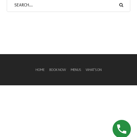
HOME
BOOK NOW
MENUS
WHAT’S ON