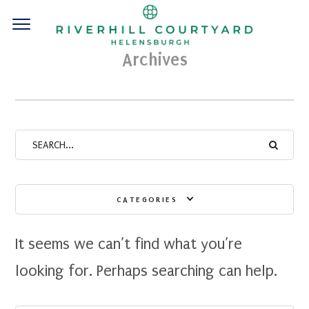
Archives
CATEGORIES
It seems we can’t find what you’re
looking for. Perhaps searching can help.