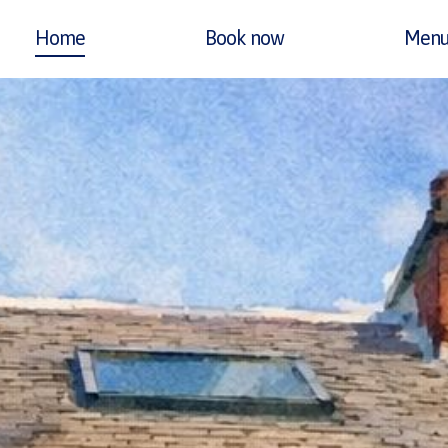
Home
Book now
Menu
RIMARY
AVIGATION