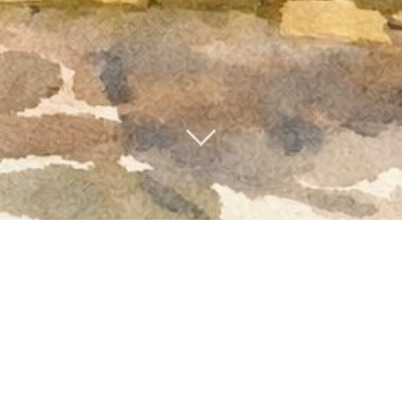
me to Riverhill Cou