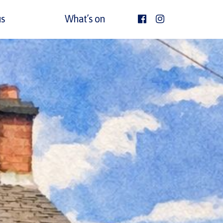
s
What’s on
facebook
Instagram