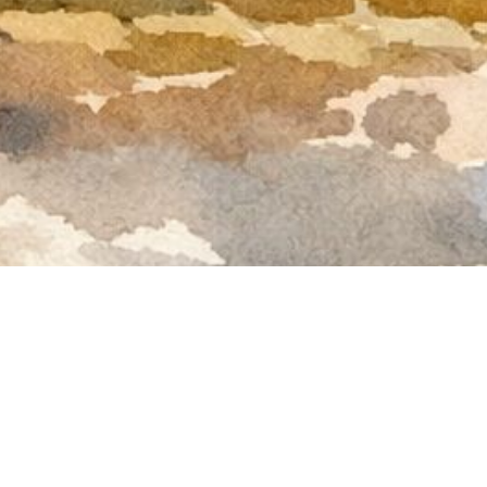
rtyard