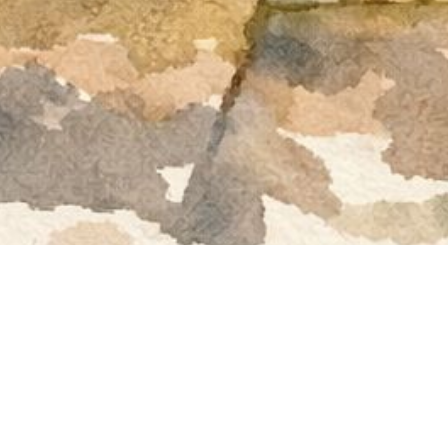
Welco